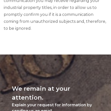
communication you may receive regarding your
industrial property titles, in order to allow us to
promptly confirm you if it is a communication
coming from unauthorized subjects and, therefore,
to be ignored.
We remain at your
attention.
Explain your request for information by
sending us an email.