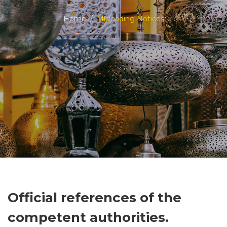
Home
Misleading Notices
Official references of the
competent authorities.