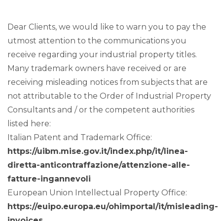
Dear Clients, we would like to warn you to pay the
utmost attention to the communications you
receive regarding your industrial property titles.
Many trademark owners have received or are
receiving misleading notices from subjects that are
not attributable to the Order of Industrial Property
Consultants and / or the competent authorities
listed here:
Italian Patent and Trademark Office:
https://uibm.mise.gov.it/index.php/it/linea-
diretta-anticontraffazione/attenzione-alle-
fatture-ingannevoli
European Union Intellectual Property Office:
https://euipo.europa.eu/ohimportal/it/misleading-
invoices