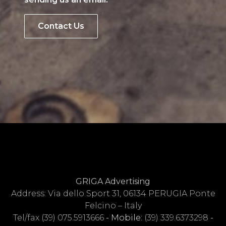
Contact Us
GRIGA Advertising
Address: Via dello Sport 31, 06134 PERUGIA Ponte
Felcino – Italy
Tel/fax
(39) 075.5913666
- Mobile:
(39) 339.6373298
-