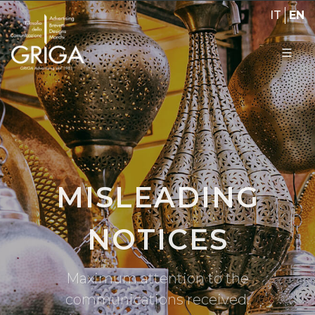
IT
EN
MISLEADING
NOTICES
Maximum attention to the
communications received.