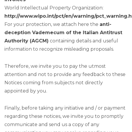
World Intellectual Property Organization:
http://www.wipo.int/pct/en/warning/pct_warning.
For your protection, we attach here the
anti-
deception Vademecum of the Italian Antitrust
Authority (AGCM)
containing details and useful
information to recognize misleading proposals.
Therefore, we invite you to pay the utmost
attention and not to provide any feedback to these
Notices coming from subjects not directly
appointed by you.
Finally, before taking any initiative and / or payment
regarding these notices, we invite you to promptly
communicate and send us a copy of any